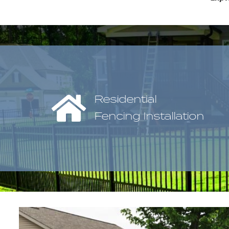
Residential
Fencing Installation