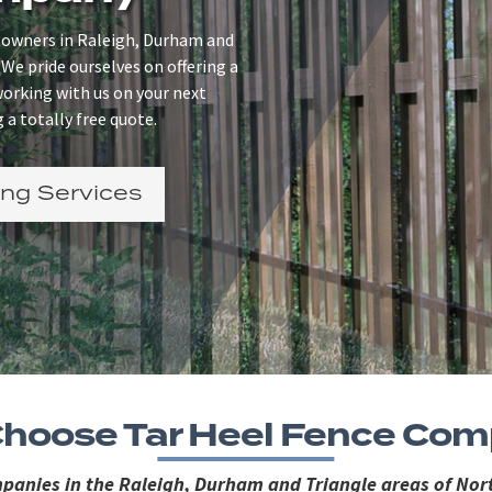
 owners in Raleigh, Durham and
 We pride ourselves on offering a
 working with us on your next
 a totally free quote.
ng Services
hoose Tar Heel Fence Co
ompanies in the Raleigh, Durham and Triangle areas of Nort