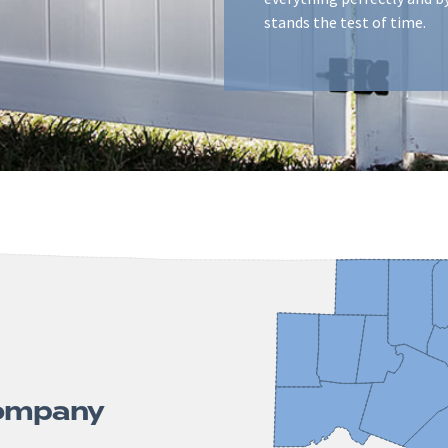
stands the test of time.
Company