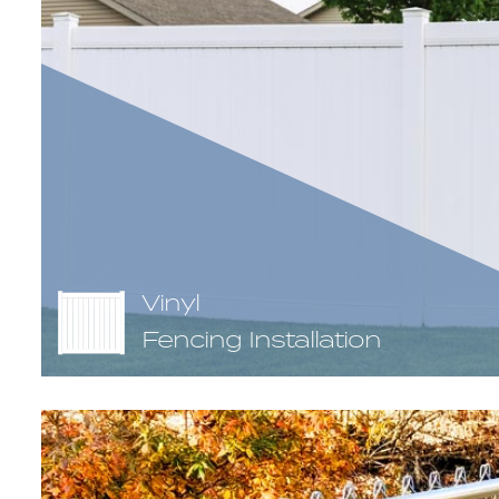
Vinyl
Fencing Installation
Vinyl fence, otherwise known as PVC fence, is a type of 
created by extruding synthetic resin into various hollo
needed to assemble a finished vinyl fencing section. Vin
virtually maintenance free and tend to stand up agains