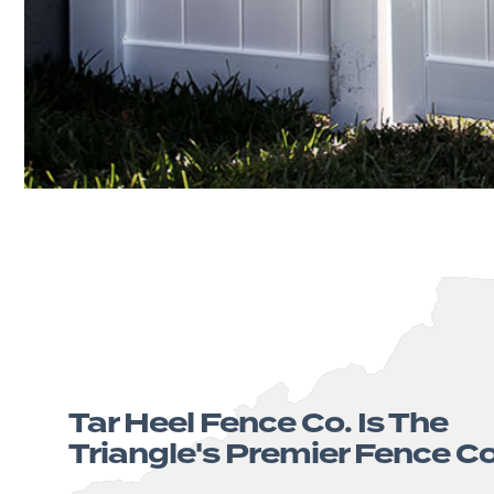
Tar Heel Fence Co. Is The
Triangle's Premier Fence 