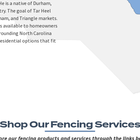
He is a native of Durham,
try. The goal of Tar Heel
urham, and Triangle markets.
ces available to homeowners
rounding North Carolina
esidential options that fit
Shop Our Fencing Service
ore our fencing products and services through the links b