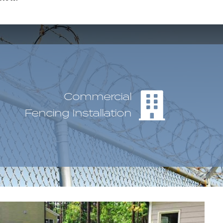
Commercial
Fencing Installation