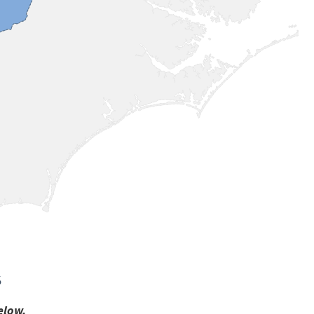
s
elow.