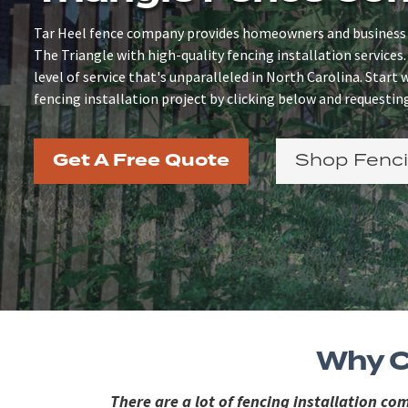
Tar Heel fence company provides homeowners and business
The Triangle with high-quality fencing installation services.
level of service that's unparalleled in North Carolina. Start
fencing installation project by clicking below and requesting
Get A Free Quote
Shop Fenci
Why C
There are a lot of fencing installation c