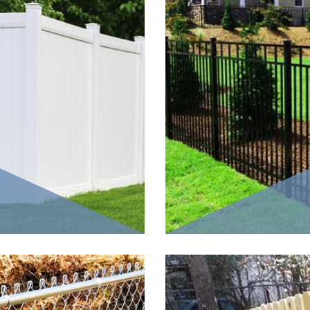
fencing material
Aluminum fences are made 
w shapes that are
pickets, as the vertical m
yl fences are
have full privacy as an op
t nature much
each picket in a pattern. T