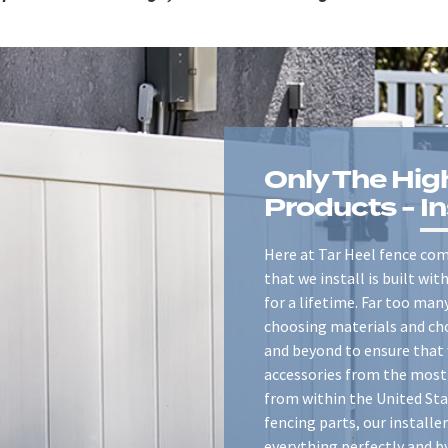
Only The Hig
Products -
In
Here at Tar Heel fence comp
that we install is built wi
for a lifetime. Far too ma
choosing materials and ch
and beyond to ensure that 
accessories from the most 
from within the United Sta
fencing parts, our installer
everything perfectly and b