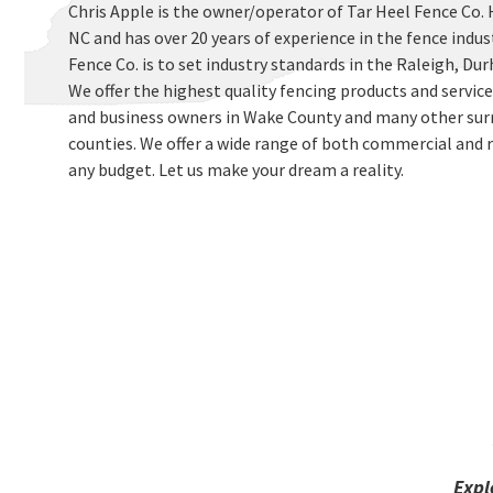
Chris Apple is the owner/operator of Tar Heel Fence Co. 
NC and has over 20 years of experience in the fence indus
Fence Co. is to set industry standards in the Raleigh, D
We offer the highest quality fencing products and servi
and business owners in Wake County and many other sur
counties. We offer a wide range of both commercial and r
any budget. Let us make your dream a reality.
Expl