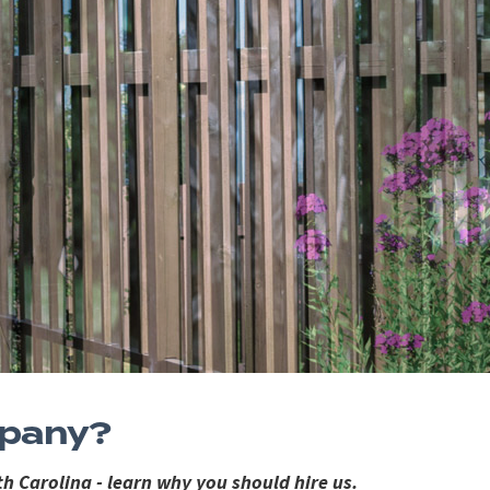
mpany?
h Carolina - learn why you should hire us.