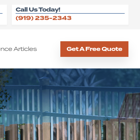
Call Us Today!
(919) 235-2343
nce Articles
Get A Free Quote