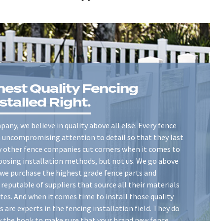
hest Quality Fencing
stalled Right.
any, we believe in quality above all else. Every fence
th uncompromising attention to detail so that they last
ny other fence companies cut corners when it comes to
oosing installation methods, but not us. We go above
we purchase the highest grade fence parts and
reputable of suppliers that source all their materials
tes. And when it comes time to install those quality
s are experts in the fencing installation field. They do
y the book to make sure that your brand new fence