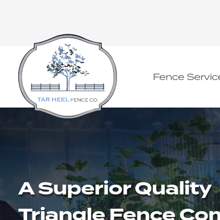
Fence Servic
A Superior Quality
Triangle Fence C