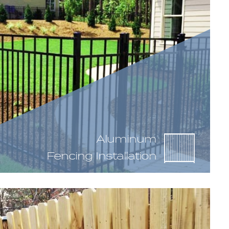
Aluminum
Fencing Installation
up of rails, or the horizontal members, and
embers. This particular fencing material does not
tion, as there has to be a small gap in between
here are still many variations available including