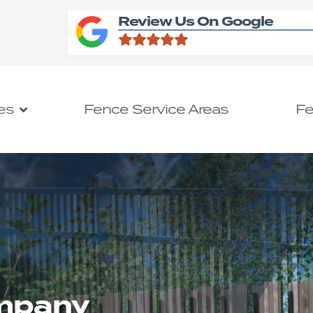
Review Us On Google
es
Fence Service Areas
Fe
ompany