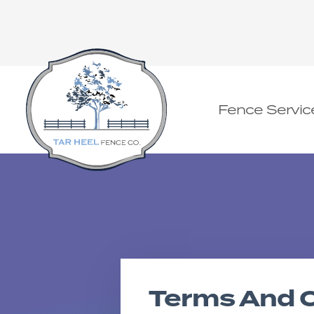
Fence Servic
Terms And C