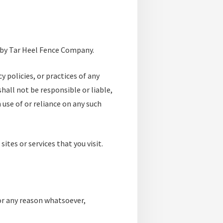
d by Tar Heel Fence Company.
 policies, or practices of any
hall not be responsible or liable,
 use of or reliance on any such
ites or services that you visit.
for any reason whatsoever,