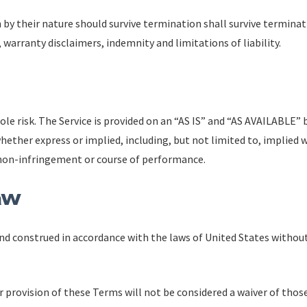
 by their nature should survive termination shall survive terminat
 warranty disclaimers, indemnity and limitations of liability.
 sole risk. The Service is provided on an “AS IS” and “AS AVAILABLE” 
hether express or implied, including, but not limited to, implied 
, non-infringement or course of performance.
aw
d construed in accordance with the laws of United States without 
r provision of these Terms will not be considered a waiver of those