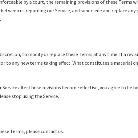
enforceable by a court, the remaining provisions of these Terms wi
 between us regarding our Service, and supersede and replace any
.
discretion, to modify or replace these Terms at any time. If a revisi
rior to any new terms taking effect. What constitutes a material c
r Service after those revisions become effective, you agree to be bo
ease stop using the Service.
these Terms, please contact us.