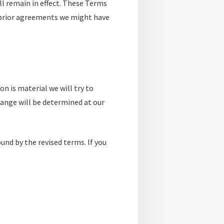
ll remain in effect. These Terms
 prior agreements we might have
on is material we will try to
hange will be determined at our
und by the revised terms. If you