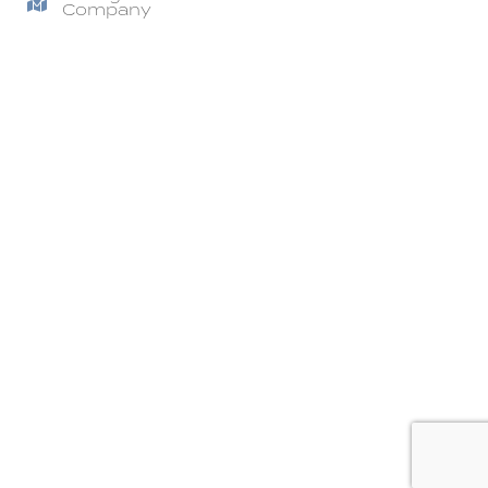
Company