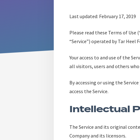
Last updated: February 17, 2019
Please read these Terms of Use 
“Service”) operated by Tar Heel F
Your access to and use of the Se
all visitors, users and others who
By accessing or using the Service
access the Service.
Intellectual 
The Service and its original cont
Company and its licensors.