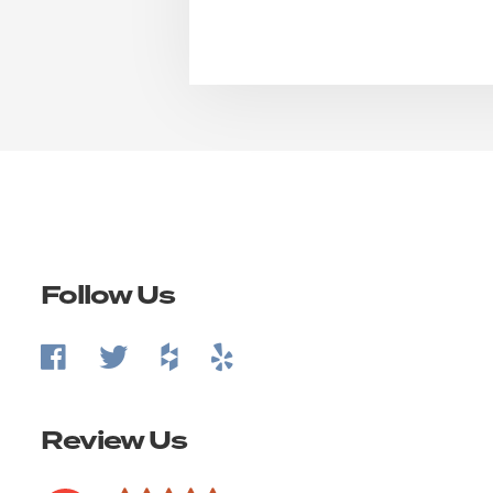
Follow Us
Review Us