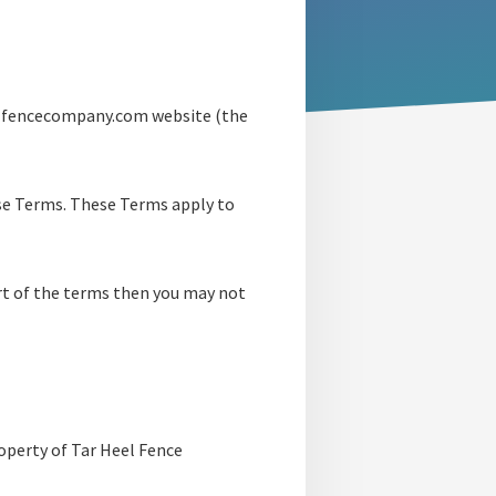
eelfencecompany.com website (the
ese Terms. These Terms apply to
art of the terms then you may not
roperty of Tar Heel Fence