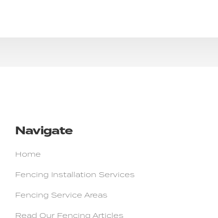
Navigate
Home
Fencing Installation Services
Fencing Service Areas
Read Our Fencing Articles