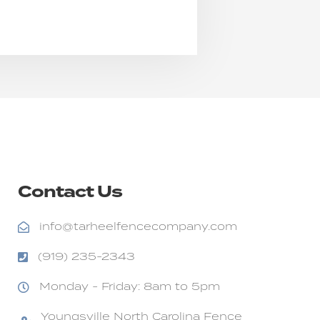
Contact Us
info@tarheelfencecompany.com
(919) 235-2343
Monday - Friday: 8am to 5pm
Youngsville North Carolina Fence