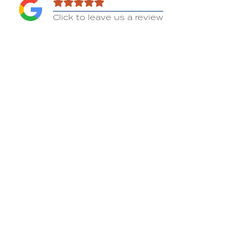
Click to leave us a review