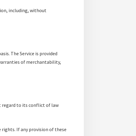
ion, including, without
basis. The Service is provided
warranties of merchantability,
regard to its conflict of law
 rights. If any provision of these