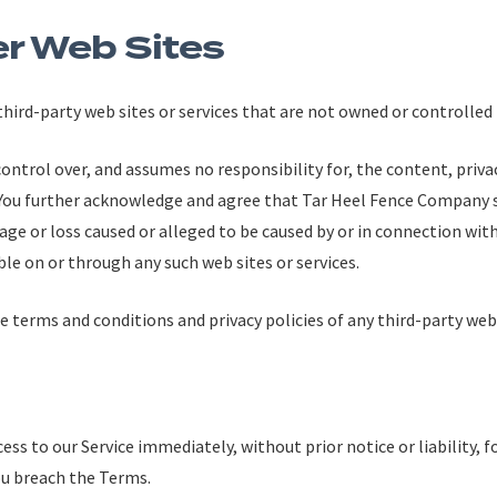
er Web Sites
 third-party web sites or services that are not owned or controlle
trol over, and assumes no responsibility for, the content, privacy
. You further acknowledge and agree that Tar Heel Fence Company s
mage or loss caused or alleged to be caused by or in connection with
ble on or through any such web sites or services.
 terms and conditions and privacy policies of any third-party web s
s to our Service immediately, without prior notice or liability, 
ou breach the Terms.