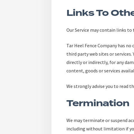
Links To Oth
Our Service may contain links to
Tar Heel Fence Company has no con
third party web sites or services
directly or indirectly, for any da
content, goods or services availa
We strongly advise you to read the
Termination
We may terminate or suspend acces
including without limitation if y