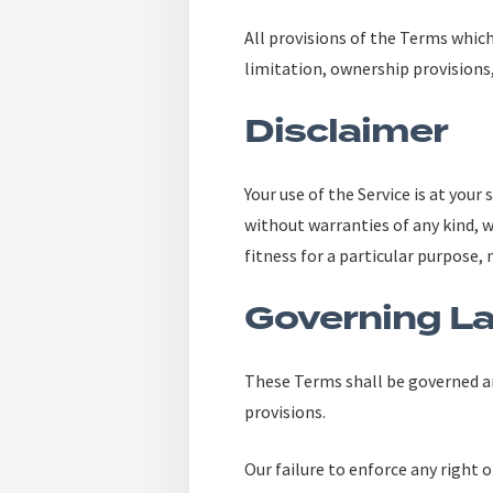
All provisions of the Terms which
limitation, ownership provisions,
Disclaimer
Your use of the Service is at your
without warranties of any kind, w
fitness for a particular purpose
Governing L
These Terms shall be governed an
provisions.
Our failure to enforce any right o