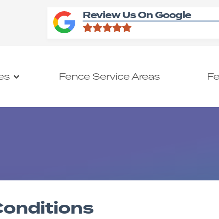
Review Us On Google
es
Fence Service Areas
Fe
onditions