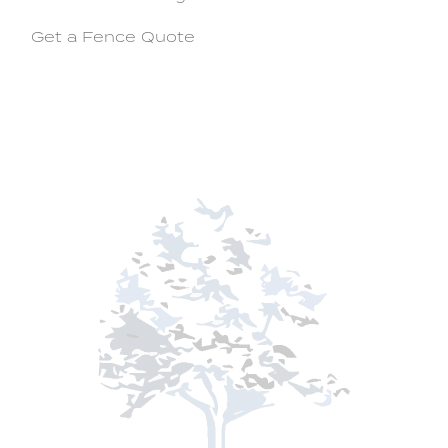
Get a Fence Quote