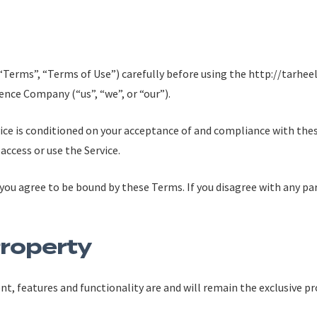
(“Terms”, “Terms of Use”) carefully before using the http://tarh
ence Company (“us”, “we”, or “our”).
rvice is conditioned on your acceptance of and compliance with th
 access or use the Service.
 you agree to be bound by these Terms. If you disagree with any p
Property
ent, features and functionality are and will remain the exclusive p