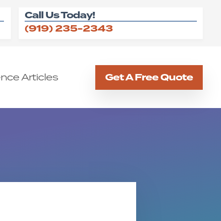
Call Us Today!
(919) 235-2343
nce Articles
Get A Free Quote