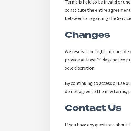
Terms is held to be invalid or un
constitute the entire agreement
between us regarding the Service
Changes
We reserve the right, at our sole 
provide at least 30 days notice p
sole discretion.
By continuing to access or use ou
do not agree to the new terms, pl
Contact Us
If you have any questions about 