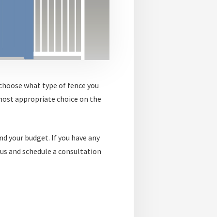
 choose what type of fence you
most appropriate choice on the
nd your budget. If you have any
 us and schedule a consultation