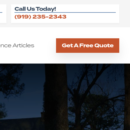
Call Us Today!
(919) 235-2343
nce Articles
Get A Free Quote