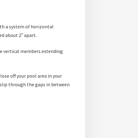
ith a system of horizontal
ed about 2″ apart.
the vertical members extending
lose off your pool area in your
t slip through the gaps in between