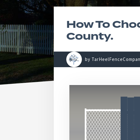
How To Choo
County.
by TarHeelFenceCompa