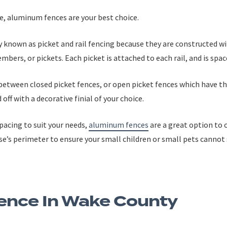
ce, aluminum fences are your best choice.
ely known as picket and rail fencing because they are constructed w
mbers, or pickets. Each picket is attached to each rail, and is spac
between closed picket fences, or open picket fences which have 
off with a decorative finial of your choice.
pacing to suit your needs,
aluminum fences
are a great option to c
use’s perimeter to ensure your small children or small pets canno
ence In Wake County