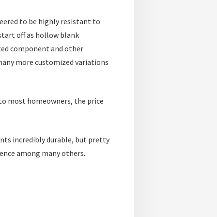
eered to be highly resistant to
tart off as hollow blank
uted component and other
many more customized variations
le to most homeowners, the price
ts incredibly durable, but pretty
cy fence among many others.