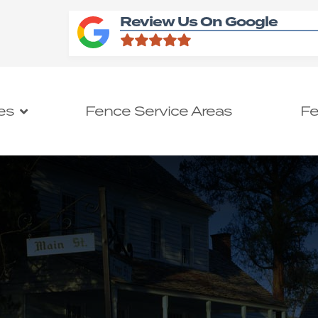
Review Us On Google
es
Fence Service Areas
Fe