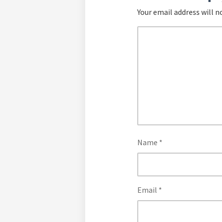
Your email address will n
Name
*
Email
*