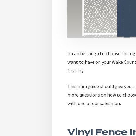
It can be tough to choose the ri
want to have on your Wake Count
first try.
This
mini guide
should give you a 
more questions on how to choos
with one of our salesman.
Vinyl Fence 