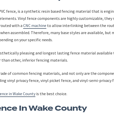
VC fence, is a synthetic resin based fencing material that is engin
 elements. Vinyl fence components are highly customizable, they s
 routed with a
CNC machine
to allow interlinking between the ro
hen assembled. Therefore, many base styles are available, but 
pending on your specific needs.
aesthetically pleasing and longest lasting fence material availab
 than other, inferior fencing materials.
grade of common fencing materials, and not only are the componen
uding vinyl privacy fence, vinyl picket fence, and vinyl-semi-priva
fence in Wake County
is the best choice.
nce In Wake County