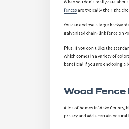
When you don’t really care about
fences
are typically the right cho
You can enclose a large backyard 
galvanized chain-link fence on y
Plus, if you don’t like the standar
which comes in a variety of color
beneficial if you are enclosing a 
Wood Fence 
A lot of homes in Wake County, N
privacy and add a certain natural