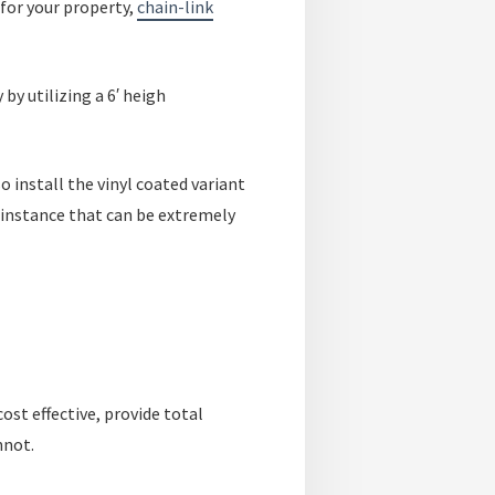
for your property,
chain-link
by utilizing a 6′ heigh
so install the vinyl coated variant
r instance that can be extremely
st effective, provide total
nnot.