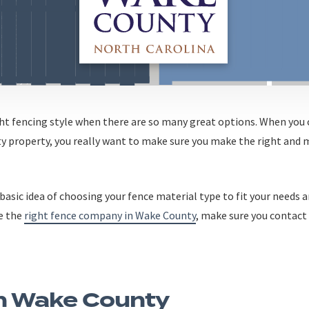
ght fencing style when there are so many great options. When you
y property, you really want to make sure you make the right and 
basic idea of choosing your fence material type to fit your needs a
e the
right fence company in Wake County
, make sure you contact
In Wake County