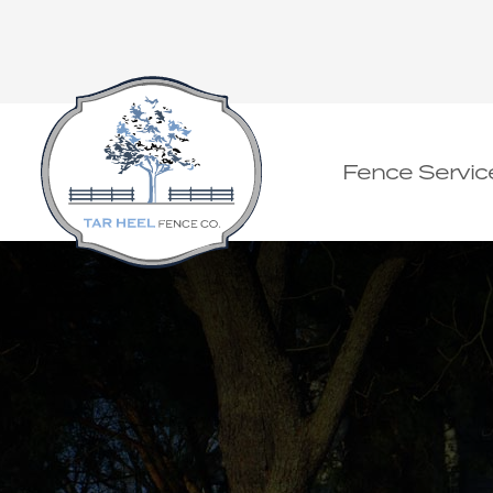
Fence Servic