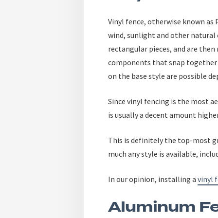
Vinyl fence, otherwise known as P
wind, sunlight and other natural
rectangular pieces, and are then
components that snap together w
on the base style are possible de
Since vinyl fencing is the most 
is usually a decent amount higher
This is definitely the top-most 
much any style is available, incl
In our opinion, installing a
vinyl 
Aluminum Fe