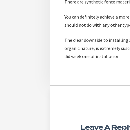
There are synthetic fence materia
You can definitely achieve a more
should not do with any other type
The clear downside to installing
organic nature, is extremely susc
did week one of installation.
Leave A Repl