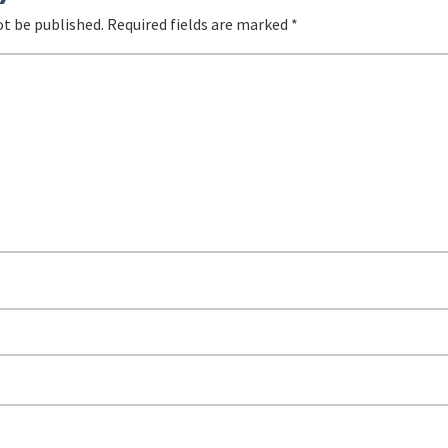
ot be published.
Required fields are marked
*