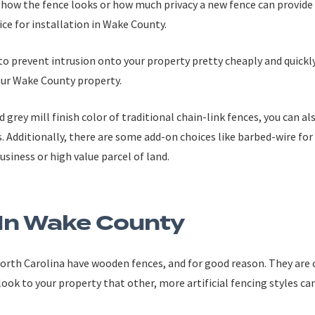
 how the fence looks or how much privacy a new fence can provide 
ice for installation in Wake County.
to prevent intrusion onto your property pretty cheaply and quickly 
our Wake County property.
d grey mill finish color of traditional chain-link fences, you can al
s. Additionally, there are some add-on choices like barbed-wire fo
business or high value parcel of land.
In Wake County
orth Carolina have wooden fences, and for good reason. They are co
 look to your property that other, more artificial fencing styles ca