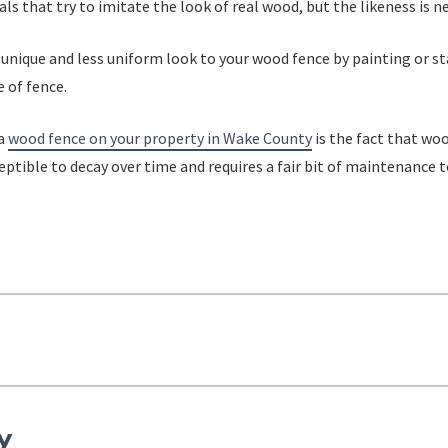
ls that try to imitate the look of real wood, but the likeness is ne
 unique and less uniform look to your wood fence by painting or st
 of fence.
 a
wood fence on your property in Wake County
is the fact that wo
eptible to decay over time and requires a fair bit of maintenance t
y