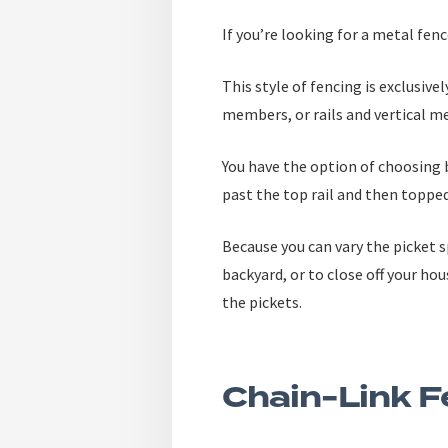
If you’re looking for a metal fen
This style of fencing is exclusiv
members, or rails and vertical me
You have the option of choosing 
past the top rail and then topped 
Because you can vary the picket s
backyard, or to close off your ho
the pickets.
Chain-Link F