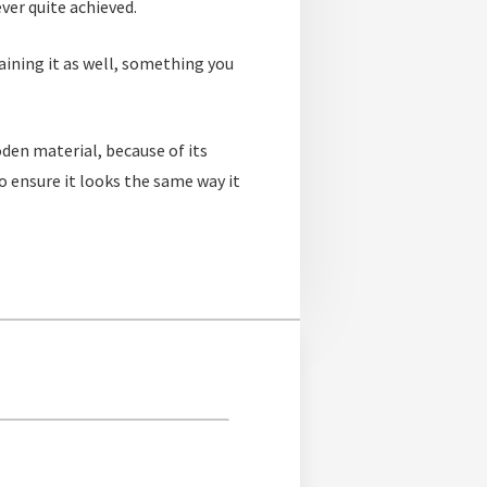
ver quite achieved.
aining it as well, something you
oden material, because of its
o ensure it looks the same way it