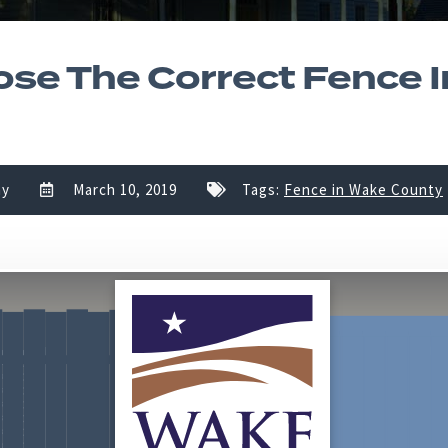
se The Correct Fence 
ny
March 10, 2019
Tags:
Fence in Wake County