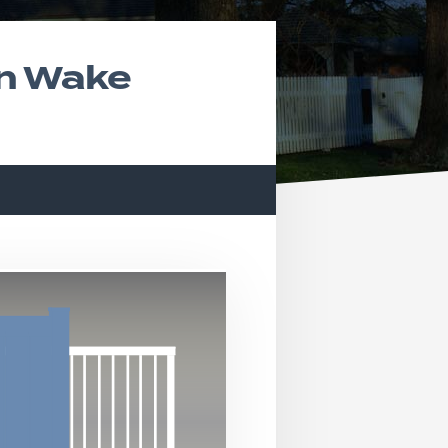
In Wake